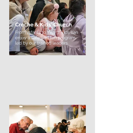
Creche & Kids' Church
From infants to Year 7, kids can
enjoy a safe and fun program
led by our trained leaders.