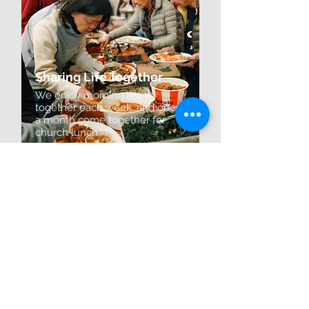
Sharing Life Together
We enjoy morning tea
together each week, and once
a month come together for
church lunch.
How to find us?