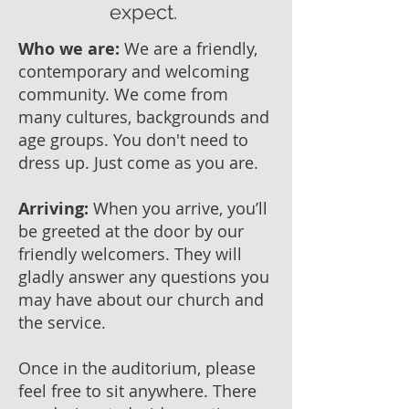
expect.
Who we are:
We are a friendly,
contemporary and welcoming
community. We come from
many cultures, backgrounds and
age groups. You don't need to
dress up. Just come as you are.
Arriving:
When you arrive, you’ll
be greeted at the door by our
friendly welcomers. They will
gladly answer any questions you
may have about our church and
the service.
Once in the auditorium, please
feel free to sit anywhere. There