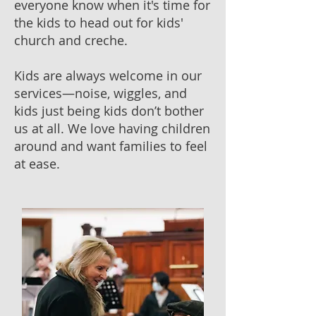
everyone know when it's time for
the kids to head out for kids'
church and creche.
Kids are always welcome in our
services—noise, wiggles, and
kids just being kids don’t bother
us at all. We love having children
around and want families to feel
at ease.