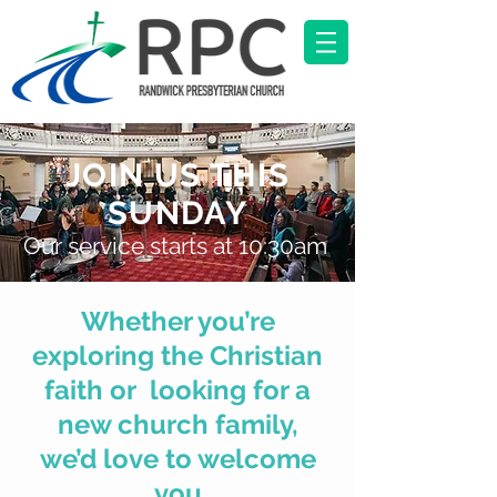
JOIN US THIS
SUNDAY
Our service starts at 10:30am
Whether you’re
exploring the Christian
faith or looking for a
new church family,
we’d love to
welcome
you