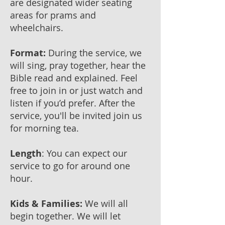
are designated wider seating
areas for prams and
wheelchairs.
Format:
During the service, we
will sing, pray together, hear the
Bible read and explained. Feel
free to join in or just watch and
listen if you’d prefer. After the
service, you'll be invited join us
for morning tea.
Length
: You can expect our
service to go for around one
hour.
Kids & Families:
​We will all
begin together. We will let