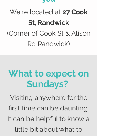
We're located at
27 Cook
St, Randwick
(Corner of Cook St & Alison
Rd Randwick)
What to expect on
Sundays?
Visiting anywhere for the
first time can be daunting.
It can be helpful to know a
little bit about what to