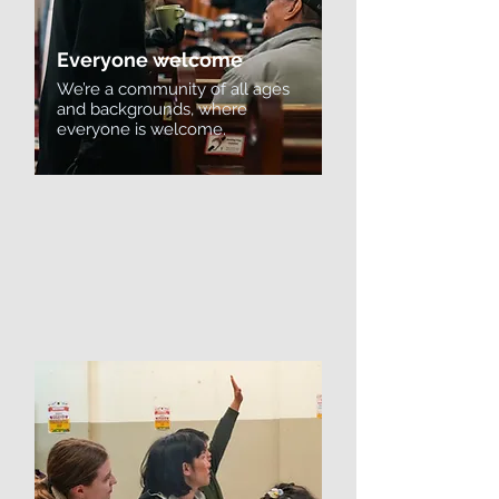
Everyone welcome
We’re a community of all ages
and backgrounds, where
everyone is welcome.