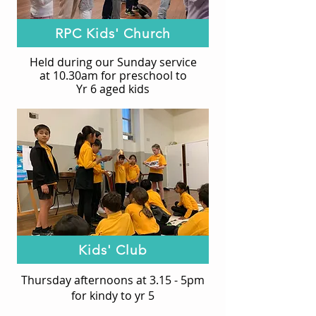
RPC Kids' Church
Held during our Sunday service
at 10.30am f
or preschool to
Yr 6 aged kids
Kids' Club
Thursday afternoons at 3.15 - 5pm
for kindy to yr 5