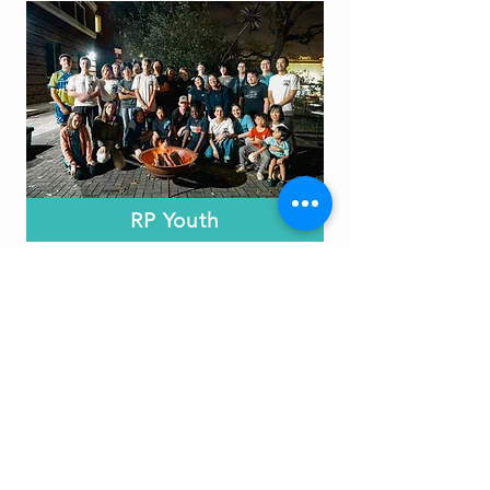
RP Youth
Friday nights from 7 - 9pm
for years 6 - 12