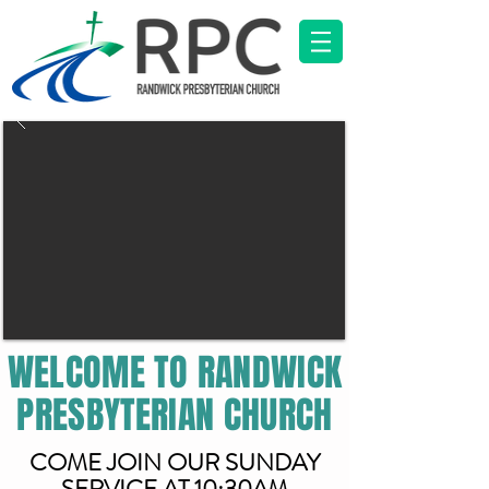
WELCOME TO RANDWICK
PRESBYTERIAN CHURCH
COME JOIN OUR SUNDAY
SERVICE AT 10:30AM