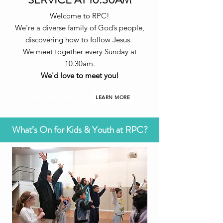
Welcome to RPC!
We’re a diverse family of God’s people,
discovering how to follow Jesus.
We meet together every Sunday at
10.30am.
We'd love to meet you!
COME FOR A VISIT
LEARN MORE
What’s On for Kids & Youth at RPC?